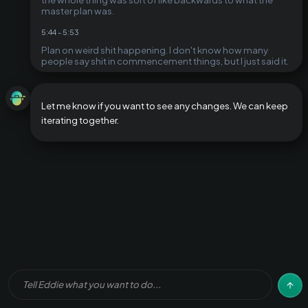
master plan was.
5:44
-
5:53
Plan on weird shit happening. I don't know how many
people say shit in commencement things, but I just said it.
Let me know if you want to see any changes. We can keep
iterating together.