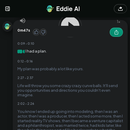
Here's a punchy cut focusing on the unexpected turns and
weird moments of life:
1
x
0m47s
0:09
-
0:10
I had a plan.
1
0:12
-
0:16
My plan was probably a lot like yours.
2:27
-
2:37
Life will throw you some crazy crazy curve balls. It'll send
you opportunities and directions you couldn't even
imagine.
2:02
-
2:26
You know I ended up going into modeling, then I was an
actor, then I was a producer, then I acted some more, then I
started reality TV shows, then I became a venture capitalist
and a philanthropist, was married twice, had kids later, like
the whole thing was sort of like backwards to what the