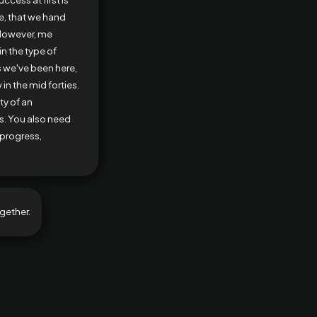
e, that we hand
 However, me
n the type of
s we've been here,
in the mid forties.
ty of an
es. You also need
 progress,
gether.