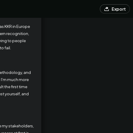
Export
 as KKR in Europe
ern recognition,
aying to people
o fail.
methodology, and
nd I'm much more
t the first time
ust yourself, and
ve my stakeholders,
cess at first is