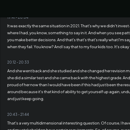
when you have too much capital, I saw it already.
19:41
-
20:04
It was exactly the same situation in 2021. That's why we didn't invest
where I had, you know, something to say in it. And when you see patt
you make better decisions. And that's that's that's really what I'm s
when they fail. You know? And I say that to my four kids too. It's okay t
20:12
-
20:33
And she went back and she studied and she changed her revision 
she did a similar test and she came back with the highest grade. A
proud of her now than I would have been if this had just been the resul
around because it's that kind of ability to get yourself up again, und
and just keep going.
20:43
-
21:44
That's a very multidimensional interesting question. Of course, I ha
and my stakeholders have certain requirements. So, of course, our suc