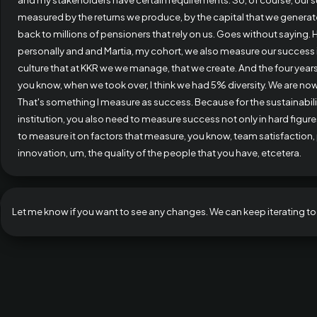
measured by the returns we produce, by the capital that we generat
back to millions of pensioners that rely on us. Goes without saying.
personally and and Martia, my cohort, we also measure our success i
culture that at KKR we we manage, that we create. And the four year
you know, when we took over, I think we had 5% diversity. We are now 
That's something I measure as success. Because for the sustainabili
institution, you also need to measure success not only in hard figur
to measure it on factors that measure, you know, team satisfaction,
innovation, um, the quality of the people that you have, etcetera.
Let me know if you want to see any changes. We can keep iterating to