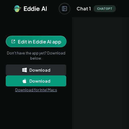
Chat 1
CHATGPT
Edit in Eddie AI app
Don't have the app yet? Download
below.
Download
Download
Download for Intel Macs