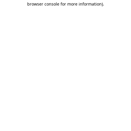
browser console for more information)
.